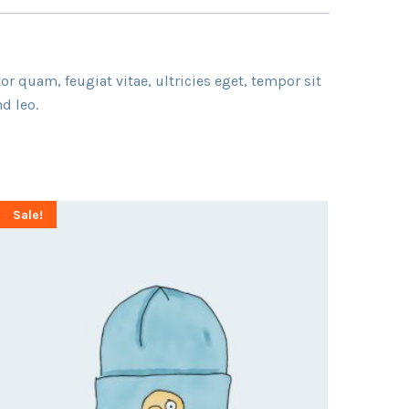
r quam, feugiat vitae, ultricies eget, tempor sit
d leo.
Sale!