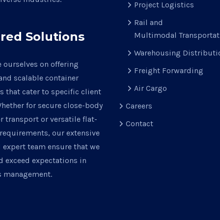
Project Logistics
Rail and
ored Solutions
Multimodal Transportat
Warehousing Distributi
 ourselves on offering
Freight Forwarding
 and scalable container
Air Cargo
s that cater to specific client
hether for secure close-body
Careers
r transport or versatile flat-
Contact
requirements, our extensive
d expert team ensure that we
d exceed expectations in
cs management.