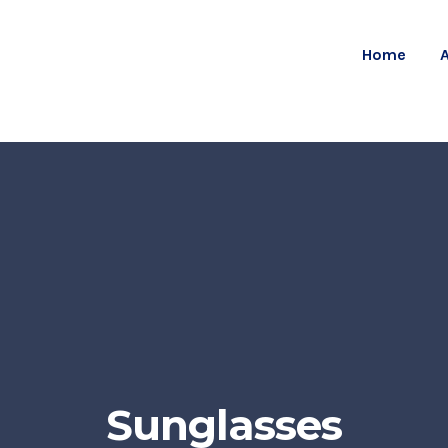
Home
Sunglasses