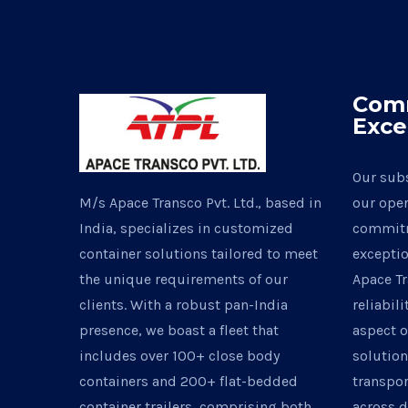
Com
Exce
Our subs
M/s Apace Transco Pvt. Ltd., based in
our oper
India, specializes in customized
commitm
container solutions tailored to meet
exceptio
the unique requirements of our
Apace Tr
clients. With a robust pan-India
reliabili
presence, we boast a fleet that
aspect o
includes over 100+ close body
solutio
containers and 200+ flat-bedded
transpor
container trailers, comprising both
across d