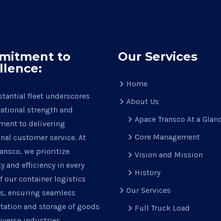
mitment to
Our Services
llence:
Home
tantial fleet underscores
About Us
ational strength and
Apace Transco At a Glan
ent to delivering
Core Management
nal customer service. At
ansco, we prioritize
Vision and Mission
ty and efficiency in every
History
f our container logistics
Our Services
ns, ensuring seamless
tation and storage of goods
Full Truck Load
iverse industries.