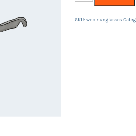
SKU:
woo-sunglasses
Categ