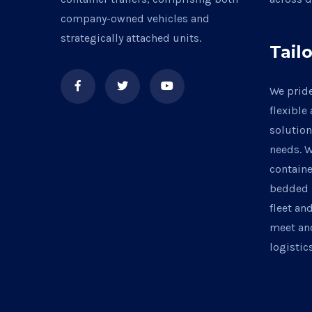
company-owned vehicles and
strategically attached units.
Tail
We pride
flexible
solution
needs. W
containe
bedded 
fleet an
meet an
logisti