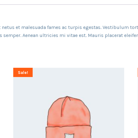
 netus et malesuada fames ac turpis egestas. Vestibulum torto
semper. Aenean ultricies mi vitae est. Mauris placerat eleifen
Sale!