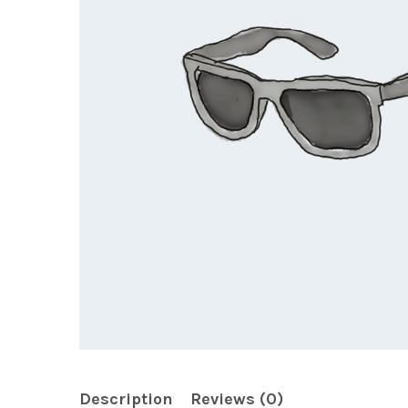
Description
Reviews (0)