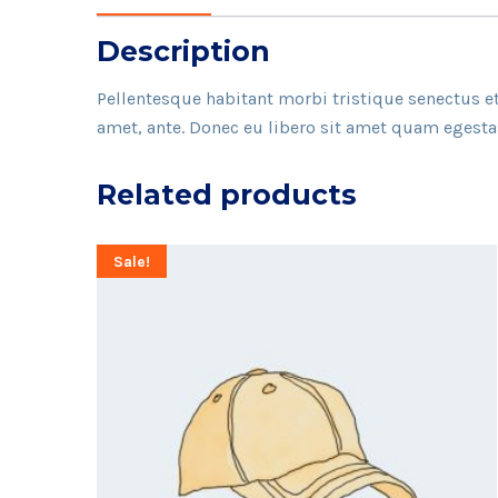
Description
Pellentesque habitant morbi tristique senectus et
amet, ante. Donec eu libero sit amet quam egestas 
Related products
Sale!