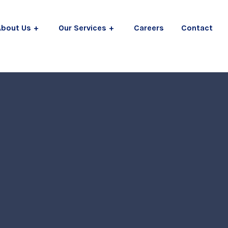
About Us
Our Services
Careers
Contact