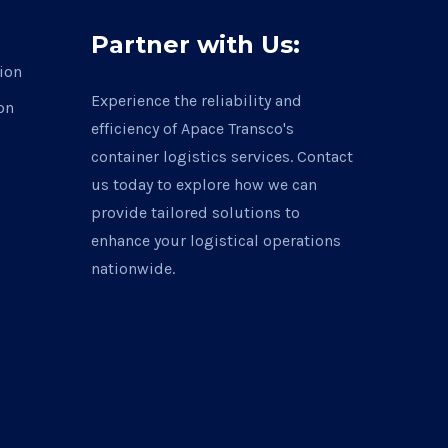
Partner with Us:
ion
Experience the reliability and
on
efficiency of Apace Transco's
container logistics services. Contact
us today to explore how we can
provide tailored solutions to
enhance your logistical operations
nationwide.