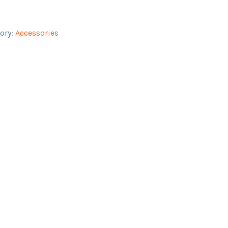
ory:
Accessories