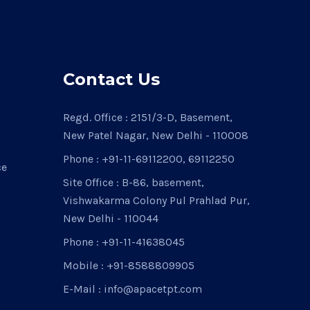
Contact Us
Regd. Office : 2151/3-D, Basement,
New Patel Nagar, New Delhi - 110008
Phone : +91-11-69112200, 69112250
ce
Site Office : B-86, basement,
Vishwakarma Colony Pul Prahlad Pur,
New Delhi - 110044
Phone : +91-11-41638045
Mobile : +91-8588809905
E-Mail : info@apacetpt.com