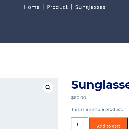
Home
Product
Sunglasses
Sunglass
$
90.00
This is a simple product.
Sunglasses
Add to cart
quantity