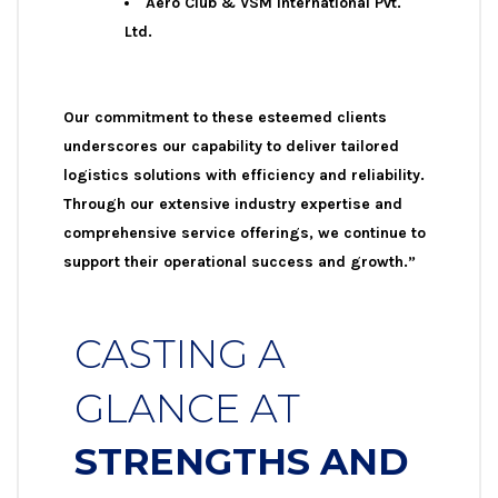
Aero Club & VSM International Pvt.
Ltd.
Our commitment to these esteemed clients
underscores our capability to deliver tailored
logistics solutions with efficiency and reliability.
Through our extensive industry expertise and
comprehensive service offerings, we continue to
support their operational success and growth.”
CASTING A
GLANCE AT
STRENGTHS AND