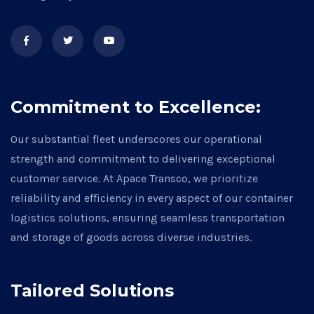
Commitment to Excellence:
Our substantial fleet underscores our operational
strength and commitment to delivering exceptional
customer service. At Apace Transco, we prioritize
reliability and efficiency in every aspect of our container
logistics solutions, ensuring seamless transportation
and storage of goods across diverse industries.
Tailored Solutions