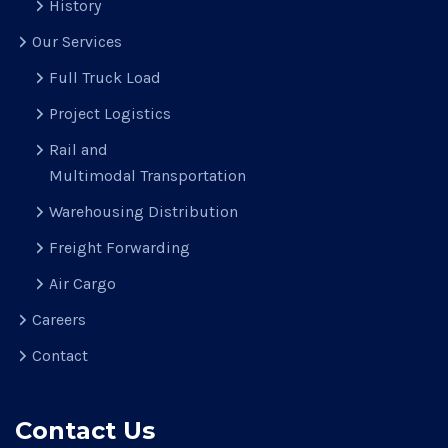
History
Our Services
Full Truck Load
Project Logistics
Rail and
Multimodal Transportation
Warehousing Distribution
Freight Forwarding
Air Cargo
Careers
Contact
Contact Us