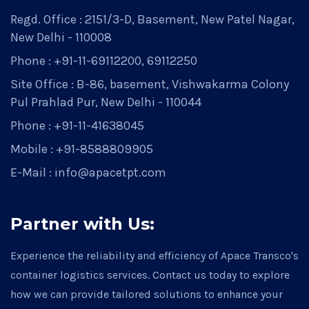
Regd. Office : 2151/3-D, Basement, New Patel Nagar,
New Delhi - 110008
Phone : +91-11-69112200, 69112250
Site Office : B-86, basement, Vishwakarma Colony
Pul Prahlad Pur, New Delhi - 110044
Phone : +91-11-41638045
Mobile : +91-8588809905
E-Mail : info@apacetpt.com
Partner with Us:
Experience the reliability and efficiency of Apace Transco's
container logistics services. Contact us today to explore
how we can provide tailored solutions to enhance your