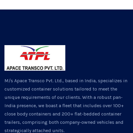
M/s Apace Transco Pvt. Ltd., based in India, specializes in
customized container solutions tailored to meet the
unique requirements of our clients. With a robust pan-
India presence, we boast a fleet that includes over 100+
close body containers and 200+ flat-bedded container
trailers, comprising both company-owned vehicles and
strategically attached units.