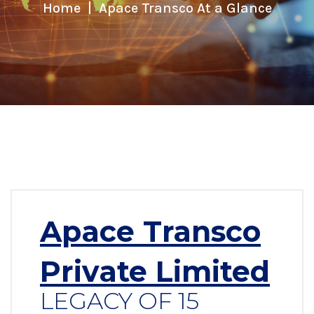
Home
Apace Transco At a Glance
Apace Transco
Private Limited
LEGACY OF 15