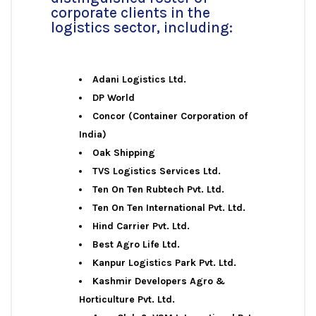
corporate clients in the
logistics sector, including:
Adani Logistics Ltd.
DP World
Concor (Container Corporation of
India)
Oak Shipping
TVS Logistics Services Ltd.
Ten On Ten Rubtech Pvt. Ltd.
Ten On Ten International Pvt. Ltd.
Hind Carrier Pvt. Ltd.
Best Agro Life Ltd.
Kanpur Logistics Park Pvt. Ltd.
Kashmir Developers Agro &
Horticulture Pvt. Ltd.