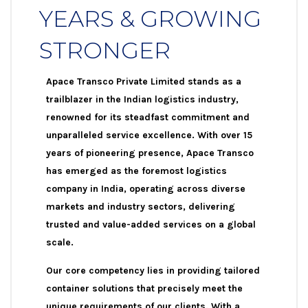
YEARS & GROWING
STRONGER
Apace Transco Private Limited stands as a
trailblazer in the Indian logistics industry,
renowned for its steadfast commitment and
unparalleled service excellence. With over 15
years of pioneering presence, Apace Transco
has emerged as the foremost logistics
company in India, operating across diverse
markets and industry sectors, delivering
trusted and value-added services on a global
scale.
Our core competency lies in providing tailored
container solutions that precisely meet the
unique requirements of our clients. With a