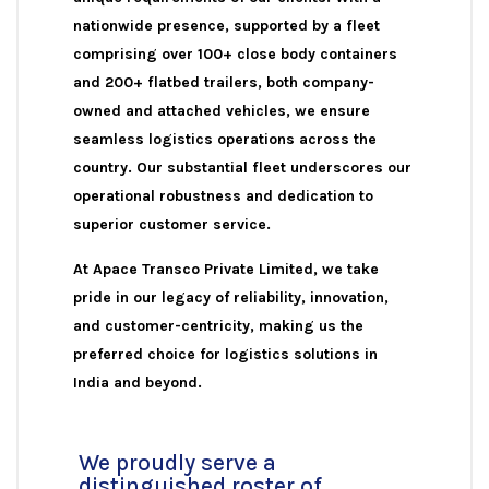
nationwide presence, supported by a fleet
comprising over 100+ close body containers
and 200+ flatbed trailers, both company-
owned and attached vehicles, we ensure
seamless logistics operations across the
country. Our substantial fleet underscores our
operational robustness and dedication to
superior customer service.
At Apace Transco Private Limited, we take
pride in our legacy of reliability, innovation,
and customer-centricity, making us the
preferred choice for logistics solutions in
India and beyond.
We proudly serve a
distinguished roster of