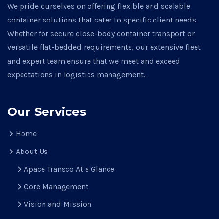
We pride ourselves on offering flexible and scalable
container solutions that cater to specific client needs.
Whether for secure close-body container transport or
versatile flat-bedded requirements, our extensive fleet
and expert team ensure that we meet and exceed
expectations in logistics management.
Our Services
Home
About Us
Apace Transco At a Glance
Core Management
Vision and Mission