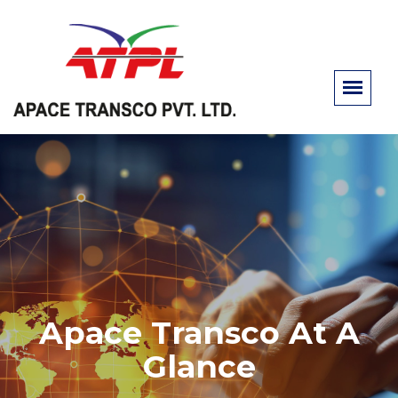
Apace Transco At A
Glance