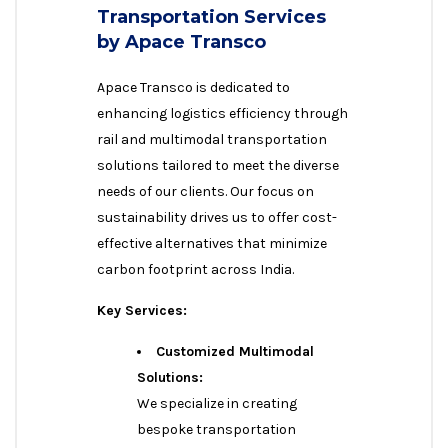
Transportation Services
by Apace Transco
Apace Transco is dedicated to
enhancing logistics efficiency through
rail and multimodal transportation
solutions tailored to meet the diverse
needs of our clients. Our focus on
sustainability drives us to offer cost-
effective alternatives that minimize
carbon footprint across India.
Key Services:
Customized Multimodal
Solutions:
We specialize in creating
bespoke transportation