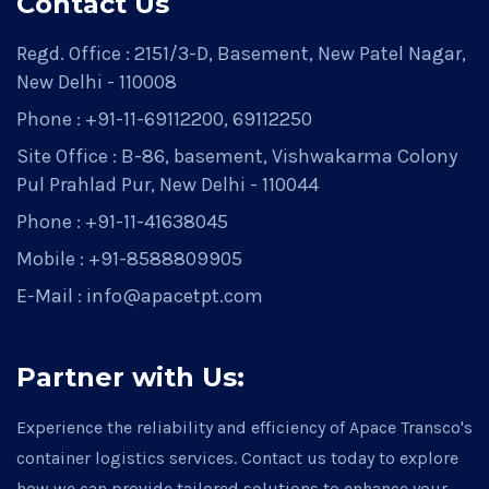
Contact Us
Regd. Office : 2151/3-D, Basement, New Patel Nagar,
New Delhi - 110008
Phone : +91-11-69112200, 69112250
Site Office : B-86, basement, Vishwakarma Colony
Pul Prahlad Pur, New Delhi - 110044
Phone : +91-11-41638045
Mobile : +91-8588809905
E-Mail : info@apacetpt.com
Partner with Us:
Experience the reliability and efficiency of Apace Transco's
container logistics services. Contact us today to explore
how we can provide tailored solutions to enhance your