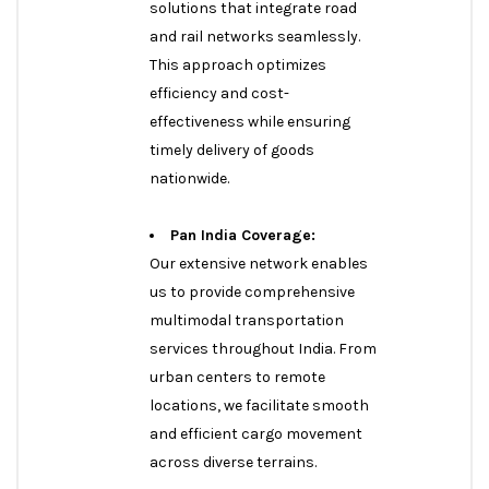
solutions that integrate road
and rail networks seamlessly.
This approach optimizes
efficiency and cost-
effectiveness while ensuring
timely delivery of goods
nationwide.
Pan India Coverage:
Our extensive network enables
us to provide comprehensive
multimodal transportation
services throughout India. From
urban centers to remote
locations, we facilitate smooth
and efficient cargo movement
across diverse terrains.