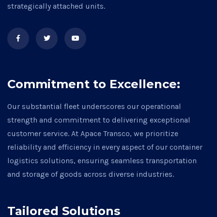
strategically attached units.
Commitment to Excellence:
Our substantial fleet underscores our operational
strength and commitment to delivering exceptional
customer service. At Apace Transco, we prioritize
reliability and efficiency in every aspect of our container
logistics solutions, ensuring seamless transportation
and storage of goods across diverse industries.
Tailored Solutions