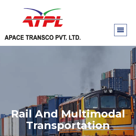
Rail And Multimodal
Transportation