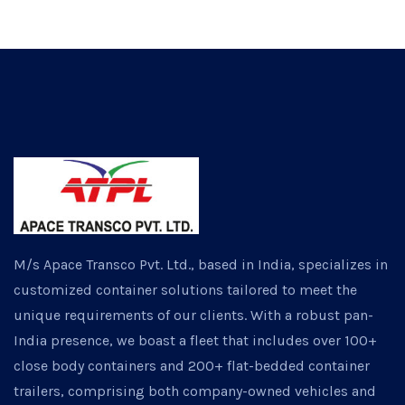
M/s Apace Transco Pvt. Ltd., based in India, specializes in
customized container solutions tailored to meet the
unique requirements of our clients. With a robust pan-
India presence, we boast a fleet that includes over 100+
close body containers and 200+ flat-bedded container
trailers, comprising both company-owned vehicles and