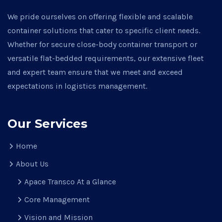
We pride ourselves on offering flexible and scalable
container solutions that cater to specific client needs.
Whether for secure close-body container transport or
versatile flat-bedded requirements, our extensive fleet
and expert team ensure that we meet and exceed
expectations in logistics management.
Our Services
Home
About Us
Apace Transco At a Glance
Core Management
Vision and Mission