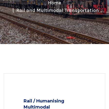
Home
Rail and Multimodal Transportation
Rail / Humanising
Multimodal