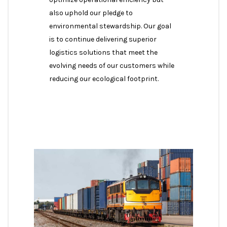
also uphold our pledge to
environmental stewardship. Our goal
is to continue delivering superior
logistics solutions that meet the
evolving needs of our customers while
reducing our ecological footprint.