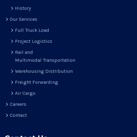
History
Our Services
Full Truck Load
Project Logistics
Rail and
Multimodal Transportation
Warehousing Distribution
Freight Forwarding
Air Cargo
Careers
Contact