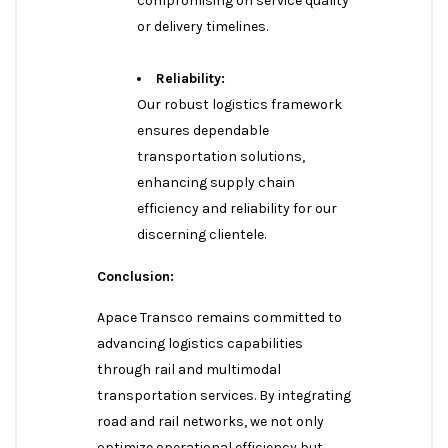
compromising on service quality
or delivery timelines.
Reliability:
Our robust logistics framework
ensures dependable
transportation solutions,
enhancing supply chain
efficiency and reliability for our
discerning clientele.
Conclusion:
Apace Transco remains committed to
advancing logistics capabilities
through rail and multimodal
transportation services. By integrating
road and rail networks, we not only
optimize operational efficiency but