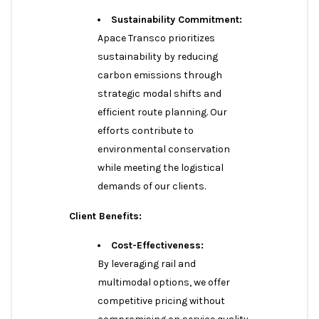
Sustainability Commitment:
Apace Transco prioritizes
sustainability by reducing
carbon emissions through
strategic modal shifts and
efficient route planning. Our
efforts contribute to
environmental conservation
while meeting the logistical
demands of our clients.
Client Benefits:
Cost-Effectiveness:
By leveraging rail and
multimodal options, we offer
competitive pricing without