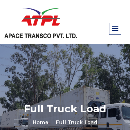
Full Truck Load
Home
Full Truck Load