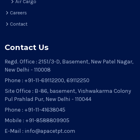
Air Cargo
Careers
Contact
Contact Us
Regd. Office : 2151/3-D, Basement, New Patel Nagar,
New Delhi - 110008
Phone : +91-11-69112200, 69112250
Site Office : B-86, basement, Vishwakarma Colony
Pul Prahlad Pur, New Delhi - 110044
Phone : +91-11-41638045
Mobile : +91-8588809905
E-Mail : info@apacetpt.com