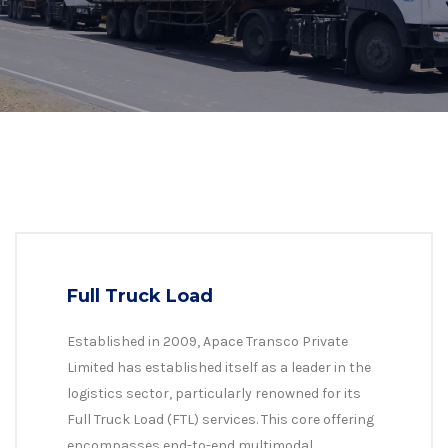
Full Truck Load
Established in 2009, Apace Transco Private
Limited has established itself as a leader in the
logistics sector, particularly renowned for its
Full Truck Load (FTL) services. This core offering
encompasses end-to-end multimodal