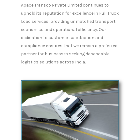
Apace Transco Private Limited continues to
uphold its reputation for excellence in Full Truck
Load services, providing unmatched transport
economics and operational efficiency. Our
dedication to customer satisfaction and
compliance ensures that we remain a preferred
partner for businesses seeking dependable
logistics solutions across India.