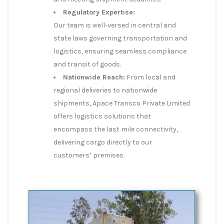
Regulatory Expertise:
Our team is well-versed in central and
state laws governing transportation and
logistics, ensuring seamless compliance
and transit of goods.
Nationwide Reach:
From local and
regional deliveries to nationwide
shipments, Apace Transco Private Limited
offers logistics solutions that
encompass the last mile connectivity,
delivering cargo directly to our
customers’ premises.