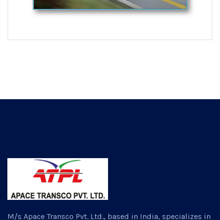
M/s Apace Transco Pvt. Ltd., based in India, specializes in