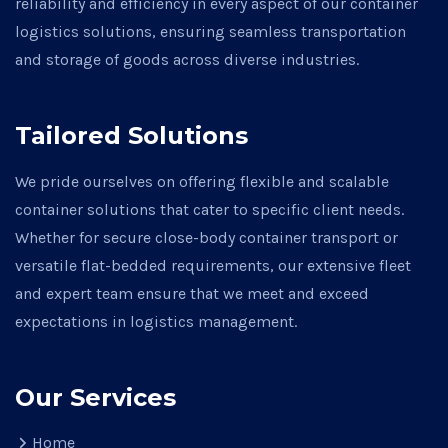
reliability and efficiency in every aspect of our container
logistics solutions, ensuring seamless transportation
and storage of goods across diverse industries.
Tailored Solutions
We pride ourselves on offering flexible and scalable
container solutions that cater to specific client needs.
Whether for secure close-body container transport or
versatile flat-bedded requirements, our extensive fleet
and expert team ensure that we meet and exceed
expectations in logistics management.
Our Services
Home