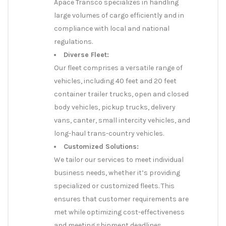
Apace Transco specializes in handling
large volumes of cargo efficiently and in
compliance with local and national
regulations.
Diverse Fleet:
Our fleet comprises a versatile range of
vehicles, including 40 feet and 20 feet
container trailer trucks, open and closed
body vehicles, pickup trucks, delivery
vans, canter, small intercity vehicles, and
long-haul trans-country vehicles.
Customized Solutions:
We tailor our services to meet individual
business needs, whether it’s providing
specialized or customized fleets. This
ensures that customer requirements are
met while optimizing cost-effectiveness
and meeting shipment deadlines.