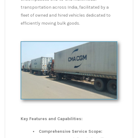
transportation across India, facilitated by a
fleet of owned and hired vehicles dedicated to
efficiently moving bulk goods.
Key Features and Capabilities:
Comprehensive Service Scope: