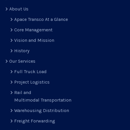
About Us
Apace Transco At a Glance
Core Management
Vision and Mission
History
Our Services
Full Truck Load
Project Logistics
Rail and
Multimodal Transportation
Warehousing Distribution
Freight Forwarding