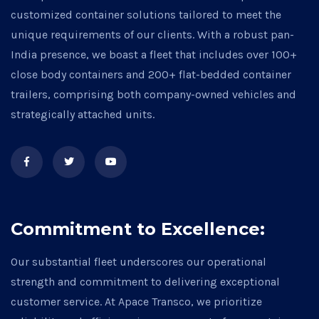
customized container solutions tailored to meet the
unique requirements of our clients. With a robust pan-
India presence, we boast a fleet that includes over 100+
close body containers and 200+ flat-bedded container
trailers, comprising both company-owned vehicles and
strategically attached units.
Commitment to Excellence:
Our substantial fleet underscores our operational
strength and commitment to delivering exceptional
customer service. At Apace Transco, we prioritize