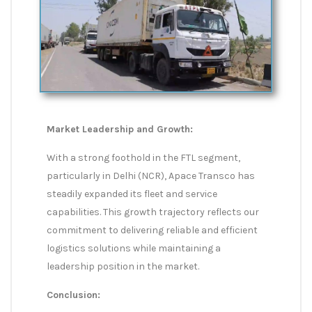
Market Leadership and Growth:
With a strong foothold in the FTL segment,
particularly in Delhi (NCR), Apace Transco has
steadily expanded its fleet and service
capabilities. This growth trajectory reflects our
commitment to delivering reliable and efficient
logistics solutions while maintaining a
leadership position in the market.
Conclusion: