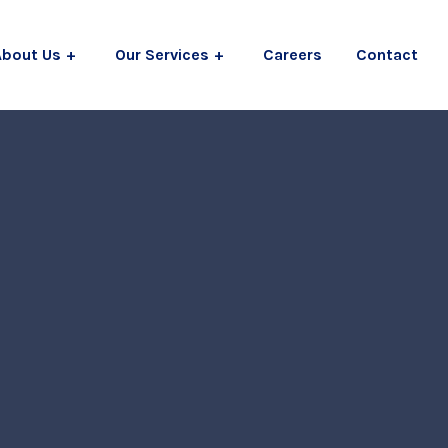
About Us
Our Services
Careers
Contact