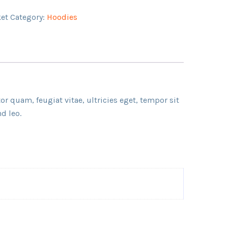
ket
Category:
Hoodies
r quam, feugiat vitae, ultricies eget, tempor sit
d leo.