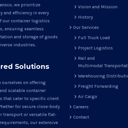
ansco, we prioritize
Vision and Mission
ty and efficiency in every
History
f our container logistics
Our Services
ns, ensuring seamless
tation and storage of goods
Full Truck Load
iverse industries.
Project Logistics
Rail and
ored Solutions
Multimodal Transportat
Warehousing Distributi
 ourselves on offering
Freight Forwarding
 and scalable container
Air Cargo
s that cater to specific client
hether for secure close-body
Careers
r transport or versatile flat-
Contact
requirements, our extensive