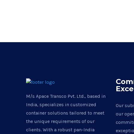
Com
Exce
M/s Apace Transco Pvt. Ltd., based in
India, specializes in customized
Our subs
container solutions tailored to meet
our oper
the unique requirements of our
commitm
clients. With a robust pan-India
exceptio