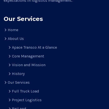
expectations in logistics management.
Our Services
Home
About Us
Apace Transco At a Glance
Core Management
Vision and Mission
History
Our Services
Full Truck Load
Project Logistics
Rail and