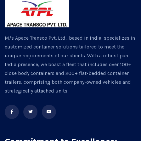
M/s Apace Transco Pvt. Ltd., based in India, specializes in
customized container solutions tailored to meet the
unique requirements of our clients. With a robust pan-
India presence, we boast a fleet that includes over 100+
close body containers and 200+ flat-bedded container
trailers, comprising both company-owned vehicles and
strategically attached units.