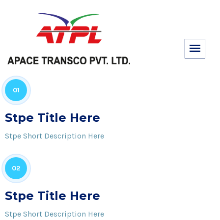
01
Stpe Title Here
Stpe Short Description Here
02
Stpe Title Here
Stpe Short Description Here