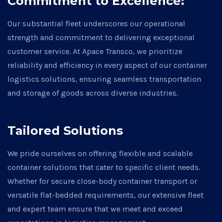
Commitment to Excellence:
Our substantial fleet underscores our operational
strength and commitment to delivering exceptional
customer service. At Apace Transco, we prioritize
reliability and efficiency in every aspect of our container
logistics solutions, ensuring seamless transportation
and storage of goods across diverse industries.
Tailored Solutions
We pride ourselves on offering flexible and scalable
container solutions that cater to specific client needs.
Whether for secure close-body container transport or
versatile flat-bedded requirements, our extensive fleet
and expert team ensure that we meet and exceed