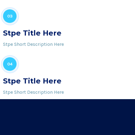
03
Stpe Title Here
Stpe Short Description Here
04
Stpe Title Here
Stpe Short Description Here