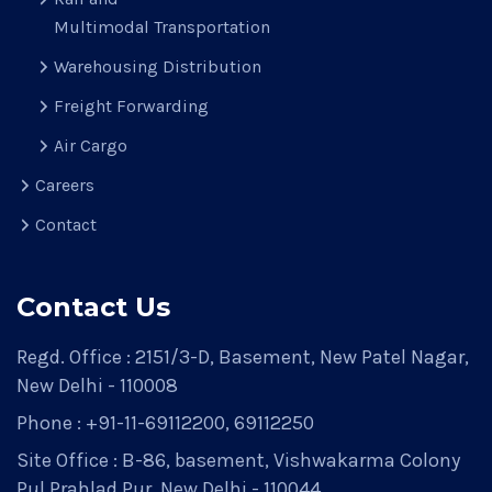
Multimodal Transportation
Warehousing Distribution
Freight Forwarding
Air Cargo
Careers
Contact
Contact Us
Regd. Office : 2151/3-D, Basement, New Patel Nagar,
New Delhi - 110008
Phone : +91-11-69112200, 69112250
Site Office : B-86, basement, Vishwakarma Colony
Pul Prahlad Pur, New Delhi - 110044