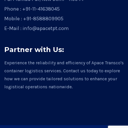
Phone : +91-11-41638045
Mobile : +91-8588809905
E-Mail : info@apacetpt.com
Partner with Us:
Experience the reliability and efficiency of Apace Transco's
container logistics services. Contact us today to explore
how we can provide tailored solutions to enhance your
logistical operations nationwide.