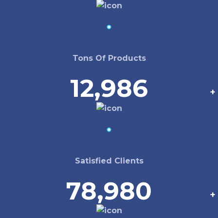
Tons Of Products
12,986
+
Satisfied Clients
78,980
+