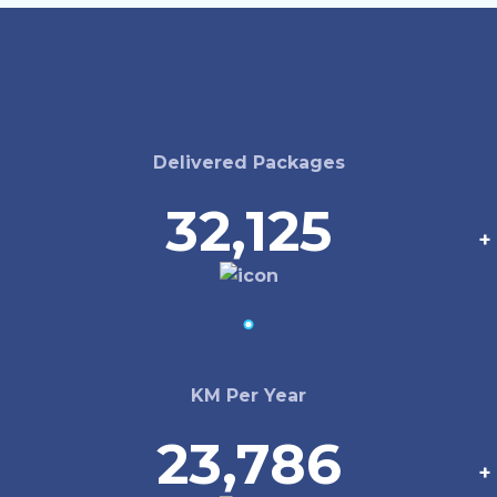
Delivered Packages
32,125
+
KM Per Year
23,786
+