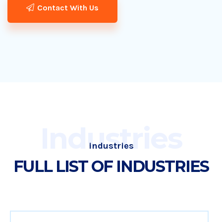
Contact With Us
Industries
industries
FULL LIST OF INDUSTRIES