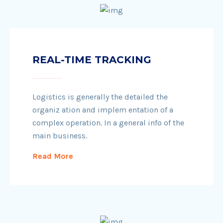
REAL-TIME TRACKING
Logistics is generally the detailed the
organiz ation and implem entation of a
complex operation. In a general info of the
main business.
Read More