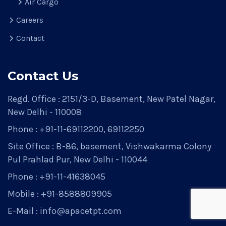
Air Cargo
Careers
Contact
Contact Us
Regd. Office : 2151/3-D, Basement, New Patel Nagar,
New Delhi - 110008
Phone : +91-11-69112200, 69112250
Site Office : B-86, basement, Vishwakarma Colony
Pul Prahlad Pur, New Delhi - 110044
Phone : +91-11-41638045
Mobile : +91-8588809905
E-Mail : info@apacetpt.com