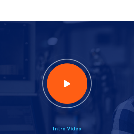
Intro Video