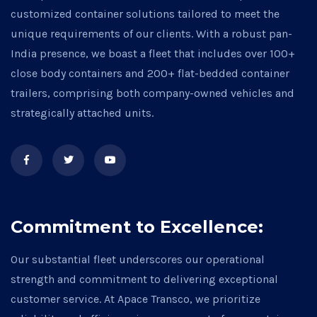
customized container solutions tailored to meet the
unique requirements of our clients. With a robust pan-
India presence, we boast a fleet that includes over 100+
close body containers and 200+ flat-bedded container
trailers, comprising both company-owned vehicles and
strategically attached units.
Commitment to Excellence:
Our substantial fleet underscores our operational
strength and commitment to delivering exceptional
customer service. At Apace Transco, we prioritize