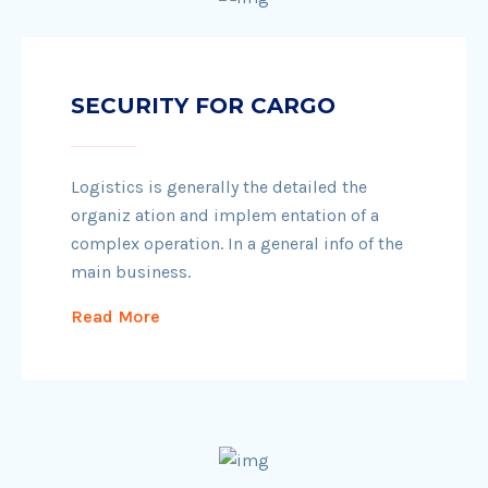
SECURITY FOR CARGO
Logistics is generally the detailed the
organiz ation and implem entation of a
complex operation. In a general info of the
main business.
Read More