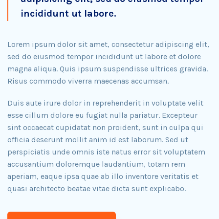
incididunt ut labore.
Lorem ipsum dolor sit amet, consectetur adipiscing elit,
sed do eiusmod tempor incididunt ut labore et dolore
magna aliqua. Quis ipsum suspendisse ultrices gravida.
Risus commodo viverra maecenas accumsan.
Duis aute irure dolor in reprehenderit in voluptate velit
esse cillum dolore eu fugiat nulla pariatur. Excepteur
sint occaecat cupidatat non proident, sunt in culpa qui
officia deserunt mollit anim id est laborum. Sed ut
perspiciatis unde omnis iste natus error sit voluptatem
accusantium doloremque laudantium, totam rem
aperiam, eaque ipsa quae ab illo inventore veritatis et
quasi architecto beatae vitae dicta sunt explicabo.​