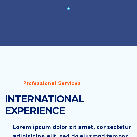
Professional Services
INTERNATIONAL
EXPERIENCE
Lorem ipsum dolor sit amet, consectetur
adipisicing elit, sed do eiusmod tempor