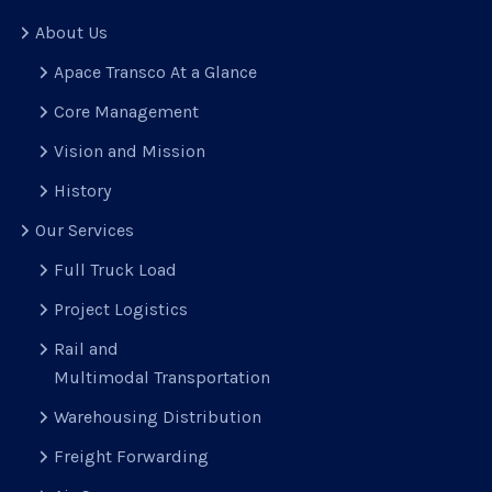
About Us
Apace Transco At a Glance
Core Management
Vision and Mission
History
Our Services
Full Truck Load
Project Logistics
Rail and
Multimodal Transportation
Warehousing Distribution
Freight Forwarding