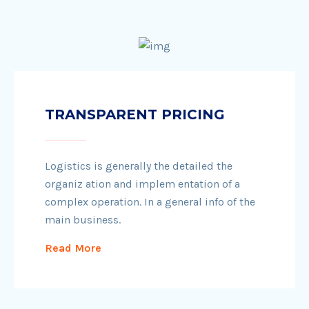
TRANSPARENT PRICING
Logistics is generally the detailed the
organiz ation and implem entation of a
complex operation. In a general info of the
main business.
Read More