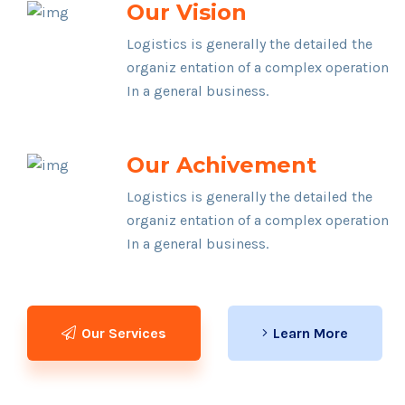
Our Vision
Logistics is generally the detailed the
organiz entation of a complex operation
In a general business.
Our Achivement
Logistics is generally the detailed the
organiz entation of a complex operation
In a general business.
Our Services
Learn More