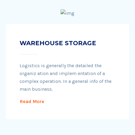
WAREHOUSE STORAGE
Logistics is generally the detailed the
organiz ation and implem entation of a
complex operation. In a general info of the
main business.
Read More