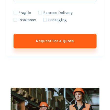
Fragile
Express Delivery
Insurance
Packaging
Request For A Quote