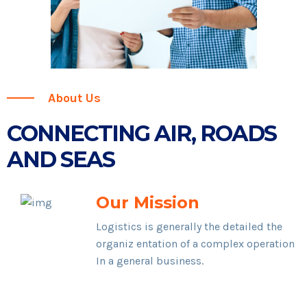
About Us
CONNECTING AIR, ROADS
AND SEAS
Our Mission
Logistics is generally the detailed the
organiz entation of a complex operation
In a general business.