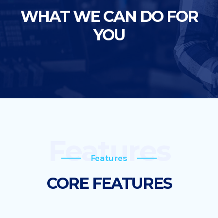
WHAT WE CAN DO FOR
YOU
Features
Features
CORE FEATURES