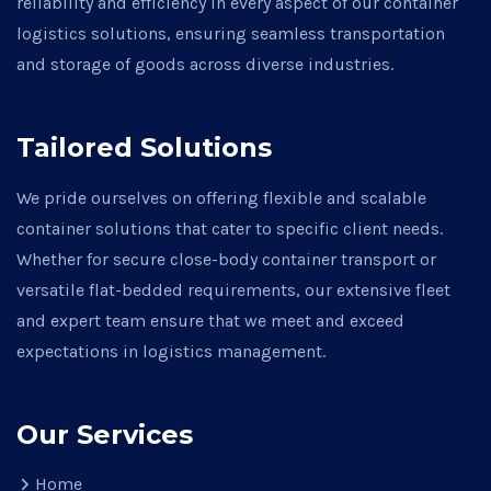
reliability and efficiency in every aspect of our container
logistics solutions, ensuring seamless transportation
and storage of goods across diverse industries.
Tailored Solutions
We pride ourselves on offering flexible and scalable
container solutions that cater to specific client needs.
Whether for secure close-body container transport or
versatile flat-bedded requirements, our extensive fleet
and expert team ensure that we meet and exceed
expectations in logistics management.
Our Services
Home