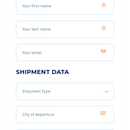
SHIPMENT DATA