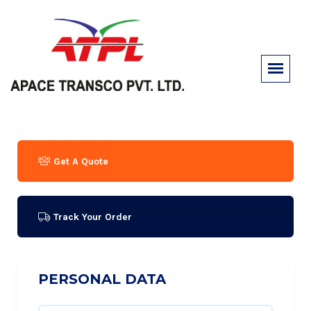
Get A Quote
Track Your Order
PERSONAL DATA