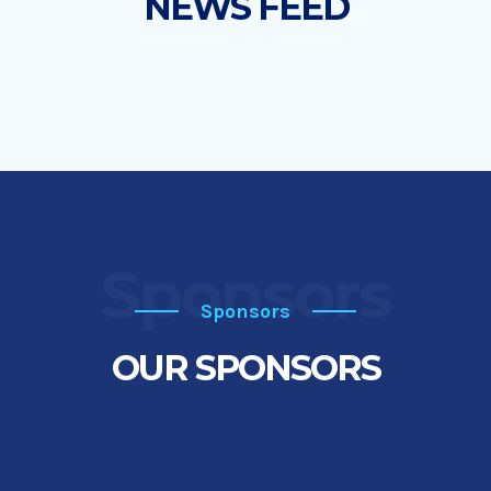
NEWS FEED
Sponsors
Sponsors
OUR SPONSORS