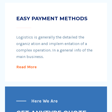
EASY PAYMENT METHODS
Logistics is generally the detailed the
organiz ation and implem entation of a
complex operation. In a general info of the
main business.
Read More
Here We Are