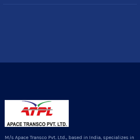
M/s Apace Transco Pvt. Ltd., based in India, specializes in