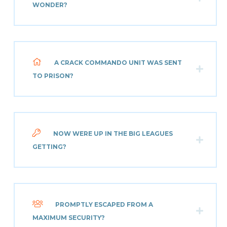
WONDER?
A CRACK COMMANDO UNIT WAS SENT
TO PRISON?
NOW WERE UP IN THE BIG LEAGUES
GETTING?
PROMPTLY ESCAPED FROM A
MAXIMUM SECURITY?