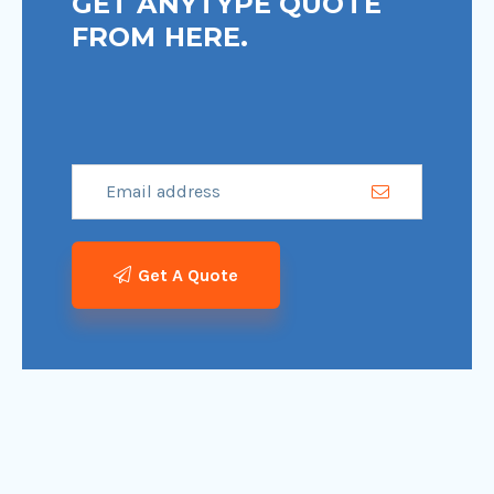
GET ANYTYPE QUOTE
FROM HERE.
Get A Quote