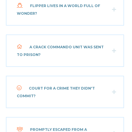
FLIPPER LIVES IN A WORLD FULL OF
WONDER?
A CRACK COMMANDO UNIT WAS SENT
TO PRISON?
COURT FOR A CRIME THEY DIDN'T
COMMIT?
PROMPTLY ESCAPED FROM A