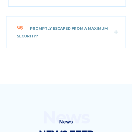
PROMPTLY ESCAPED FROM A MAXIMUM
SECURITY?
News
News