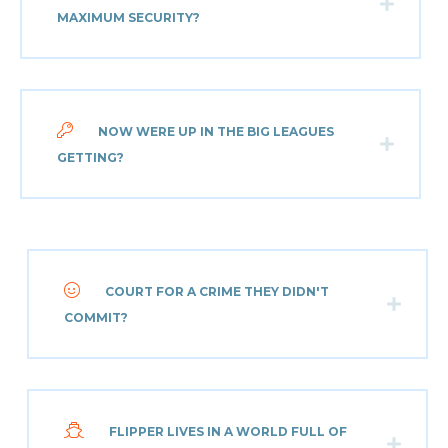
MAXIMUM SECURITY?
NOW WERE UP IN THE BIG LEAGUES
GETTING?
COURT FOR A CRIME THEY DIDN'T
COMMIT?
FLIPPER LIVES IN A WORLD FULL OF