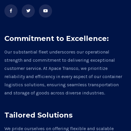
Commitment to Excellence:
Our substantial fleet underscores our operational
strength and commitment to delivering exceptional
customer service. At Apace Transco, we prioritize
reliability and efficiency in every aspect of our container
logistics solutions, ensuring seamless transportation
and storage of goods across diverse industries.
Tailored Solutions
We pride ourselves on offering flexible and scalable