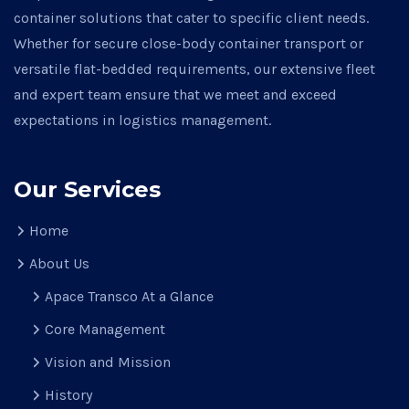
container solutions that cater to specific client needs.
Whether for secure close-body container transport or
versatile flat-bedded requirements, our extensive fleet
and expert team ensure that we meet and exceed
expectations in logistics management.
Our Services
Home
About Us
Apace Transco At a Glance
Core Management
Vision and Mission
History