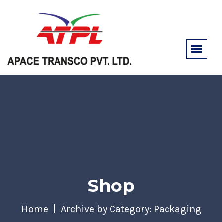
Shop
Home
Archive by Category: Packaging