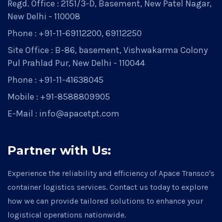
Regd. Office : 2151/3-D, Basement, New Patel Nagar,
New Delhi - 110008
Phone : +91-11-69112200, 69112250
Site Office : B-86, basement, Vishwakarma Colony
Pul Prahlad Pur, New Delhi - 110044
Phone : +91-11-41638045
Mobile : +91-8588809905
E-Mail : info@apacetpt.com
Partner with Us:
Experience the reliability and efficiency of Apace Transco's
container logistics services. Contact us today to explore
how we can provide tailored solutions to enhance your
logistical operations nationwide.