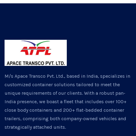
M/s Apace Transco Pvt. Ltd., based in India, specializes in
customized container solutions tailored to meet the
unique requirements of our clients. With a robust pan-
India presence, we boast a fleet that includes over 100+
close body containers and 200+ flat-bedded container
trailers, comprising both company-owned vehicles and
strategically attached units.