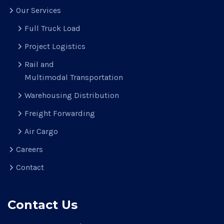
Our Services
Full Truck Load
Project Logistics
Rail and
Multimodal Transportation
Warehousing Distribution
Freight Forwarding
Air Cargo
Careers
Contact
Contact Us