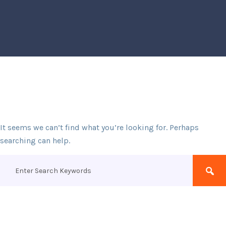
It seems we can’t find what you’re looking for. Perhaps
searching can help.