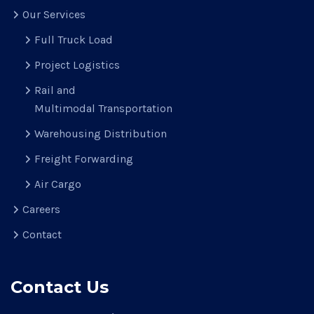
Our Services
Full Truck Load
Project Logistics
Rail and
Multimodal Transportation
Warehousing Distribution
Freight Forwarding
Air Cargo
Careers
Contact
Contact Us