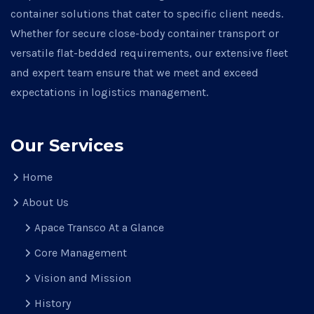
container solutions that cater to specific client needs.
Whether for secure close-body container transport or
versatile flat-bedded requirements, our extensive fleet
and expert team ensure that we meet and exceed
expectations in logistics management.
Our Services
Home
About Us
Apace Transco At a Glance
Core Management
Vision and Mission
History