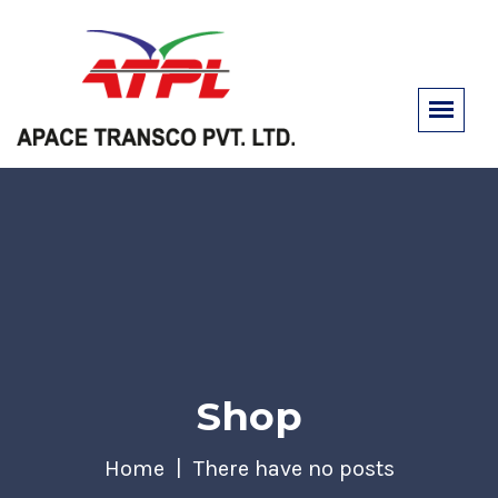
Shop
Home
There have no posts