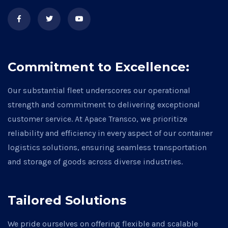
Commitment to Excellence:
Our substantial fleet underscores our operational
strength and commitment to delivering exceptional
customer service. At Apace Transco, we prioritize
reliability and efficiency in every aspect of our container
logistics solutions, ensuring seamless transportation
and storage of goods across diverse industries.
Tailored Solutions
We pride ourselves on offering flexible and scalable