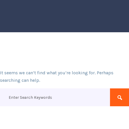
It seems we can’t find what you’re looking for. Perhaps
searching can help.