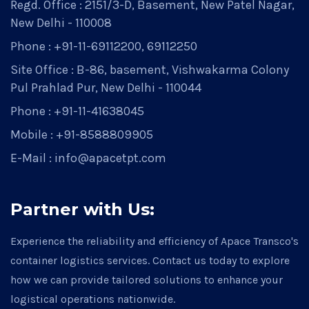
Regd. Office : 2151/3-D, Basement, New Patel Nagar,
New Delhi - 110008
Phone : +91-11-69112200, 69112250
Site Office : B-86, basement, Vishwakarma Colony
Pul Prahlad Pur, New Delhi - 110044
Phone : +91-11-41638045
Mobile : +91-8588809905
E-Mail : info@apacetpt.com
Partner with Us:
Experience the reliability and efficiency of Apace Transco's
container logistics services. Contact us today to explore
how we can provide tailored solutions to enhance your
logistical operations nationwide.