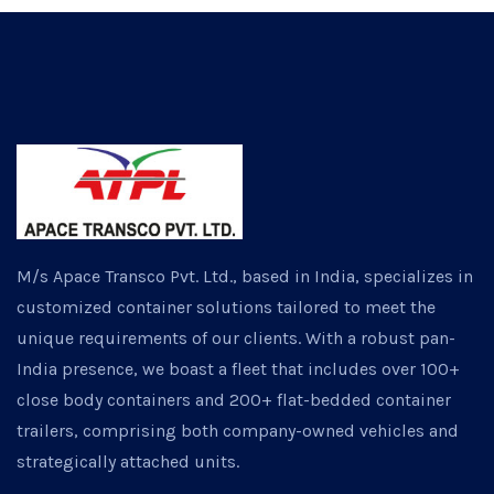
M/s Apace Transco Pvt. Ltd., based in India, specializes in
customized container solutions tailored to meet the
unique requirements of our clients. With a robust pan-
India presence, we boast a fleet that includes over 100+
close body containers and 200+ flat-bedded container
trailers, comprising both company-owned vehicles and
strategically attached units.